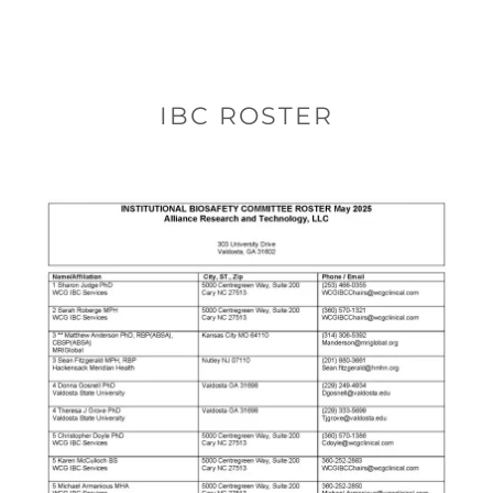
IBC ROSTER