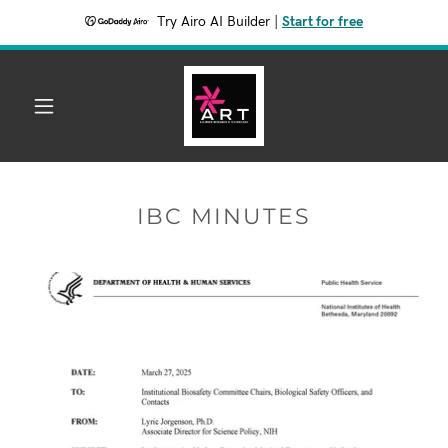
Try Airo AI Builder
|
Start for free
IBC MINUTES